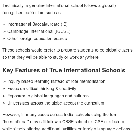
Technically, a genuine international school follows a globally
recognised curriculum such as:
➣ International Baccalaureate (IB)
➣ Cambridge International (IGCSE)
➣ Other foreign education boards
These schools would prefer to prepare students to be global citizens
so that they will be able to study or work anywhere.
Key Features of True International Schools
➣ Inquiry based learning instead of rote memorisation
➣ Focus on critical thinking & creativity
➣ Exposure to global languages and cultures
➣ Universities across the globe accept the curriculum.
However, in many cases across India, schools using the term
“international” may still follow a CBSE school or ICSE curriculum,
while simply offering additional facilities or foreign language options.