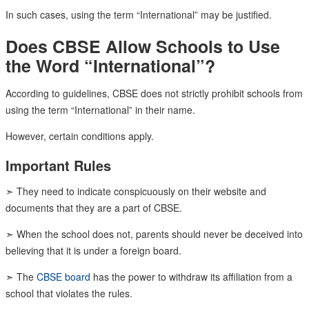
In such cases, using the term “International” may be justified.
Does CBSE Allow Schools to Use
the Word “International”?
According to guidelines, CBSE does not strictly prohibit schools from
using the term “International” in their name.
However, certain conditions apply.
Important Rules
➣ They need to indicate conspicuously on their website and
documents that they are a part of CBSE.
➣ When the school does not, parents should never be deceived into
believing that it is under a foreign board.
➣ The
CBSE board
has the power to withdraw its affiliation from a
school that violates the rules.