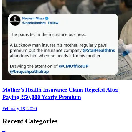
Mother’s Health Insurance Claim Rejected After
Paying ₹50,000 Yearly Premium
February 18, 2026
Recent Categories