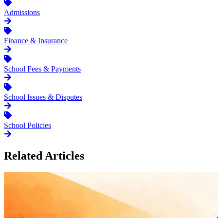
Admissions
Finance & Insurance
School Fees & Payments
School Issues & Disputes
School Policies
Related Articles