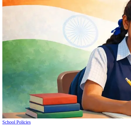
School Policies