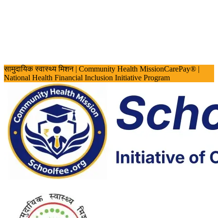
सामुदायिक स्वास्थ्य मिशन
| Community Health Mission
CarePay® |
National Health Financial Inclusion Initiative Program
Screen Reader Access