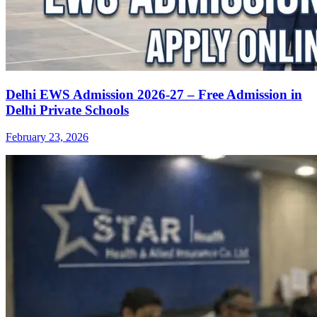
Delhi EWS Admission 2026-27 – Free Admission in
Delhi Private Schools
February 23, 2026