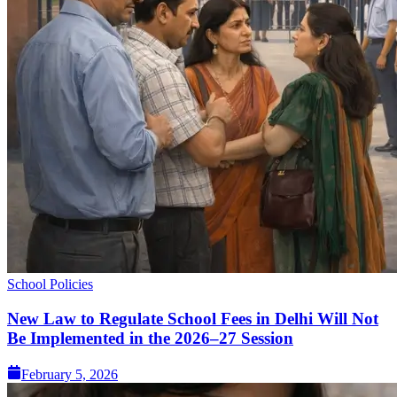
School Policies
New Law to Regulate School Fees in Delhi Will Not
Be Implemented in the 2026–27 Session
February 5, 2026