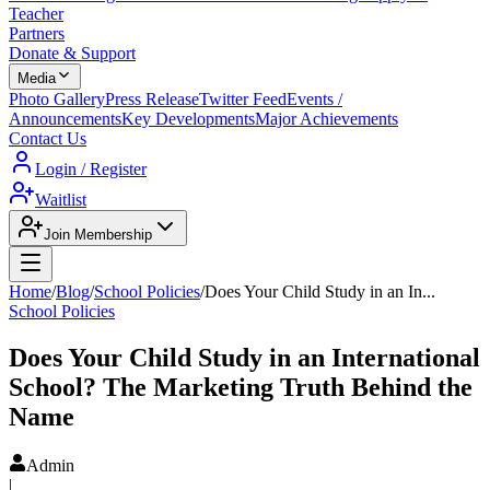
Teacher
Partners
Donate & Support
Media
Photo Gallery
Press Release
Twitter Feed
Events /
Announcements
Key Developments
Major Achievements
Contact Us
Login / Register
Waitlist
Join Membership
Home
/
Blog
/
School Policies
/
Does Your Child Study in an In
...
School Policies
Does Your Child Study in an International
School? The Marketing Truth Behind the
Name
Admin
|