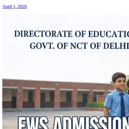
April 1, 2026