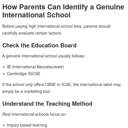
How Parents Can Identify a Genuine
International School
Before paying high international school fees, parents should
carefully evaluate certain factors.
Check the Education Board
A genuine international school usually follows:
➣ IB (International Baccalaureate)
➣ Cambridge IGCSE
If the school only offers CBSE or ICSE, the international label may
simply be a marketing tool.
Understand the Teaching Method
Real international schools focus on:
➣ Inquiry based learning