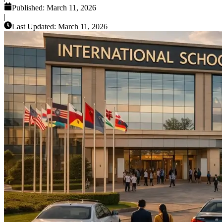
Published:
March 11, 2026
|
Last Updated:
March 11, 2026