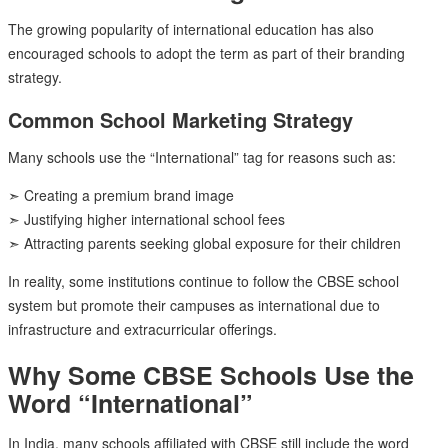
The growing popularity of international education has also
encouraged schools to adopt the term as part of their branding
strategy.
Common School Marketing Strategy
Many schools use the “International” tag for reasons such as:
➣ Creating a premium brand image
➣ Justifying higher international school fees
➣ Attracting parents seeking global exposure for their children
In reality, some institutions continue to follow the CBSE school
system but promote their campuses as international due to
infrastructure and extracurricular offerings.
Why Some CBSE Schools Use the
Word “International”
In India, many schools affiliated with CBSE still include the word