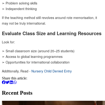
➣ Problem solving skills
➣ Independent thinking
If the teaching method still revolves around rote memorisation, it
may not be truly international.
Evaluate Class Size and Learning Resources
Look for:
➣ Small classroom size (around 20–25 students)
➣ Access to global learning programmes
➣ Opportunities for international collaboration
Additionally, Read -
Nursery Child Denied Entry
Share this article:
Recent Posts