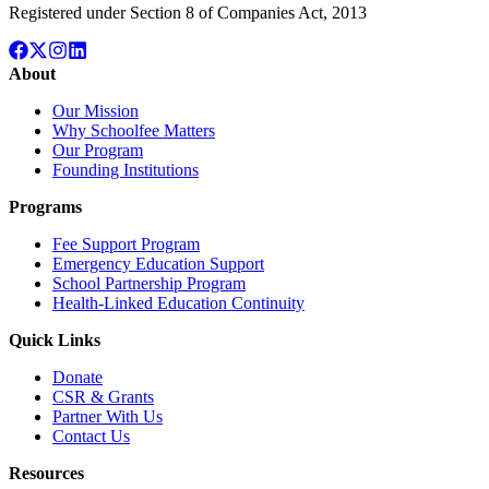
Registered under Section 8 of Companies Act, 2013
About
Our Mission
Why Schoolfee Matters
Our Program
Founding Institutions
Programs
Fee Support Program
Emergency Education Support
School Partnership Program
Health-Linked Education Continuity
Quick Links
Donate
CSR & Grants
Partner With Us
Contact Us
Resources