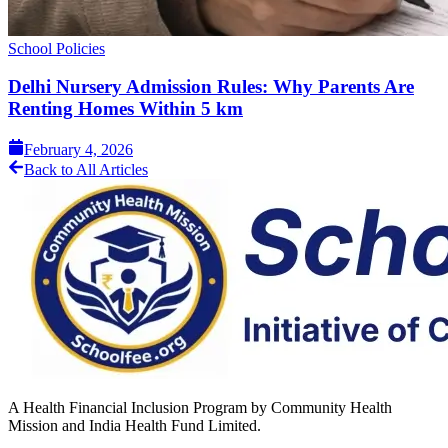
School Policies
Delhi Nursery Admission Rules: Why Parents Are
Renting Homes Within 5 km
February 4, 2026
Back to All Articles
A Health Financial Inclusion Program by Community Health
Mission and India Health Fund Limited.