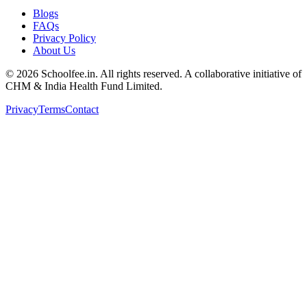
Blogs
FAQs
Privacy Policy
About Us
©
2026
Schoolfee.in. All rights reserved. A collaborative initiative of
CHM & India Health Fund Limited.
Privacy
Terms
Contact