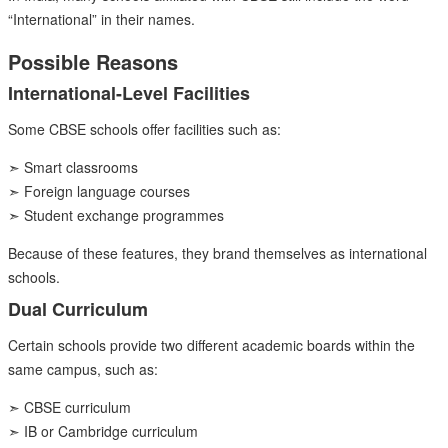
“International” in their names.
Possible Reasons
International-Level Facilities
Some CBSE schools offer facilities such as:
➣ Smart classrooms
➣ Foreign language courses
➣ Student exchange programmes
Because of these features, they brand themselves as international
schools.
Dual Curriculum
Certain schools provide two different academic boards within the
same campus, such as:
➣ CBSE curriculum
➣ IB or Cambridge curriculum