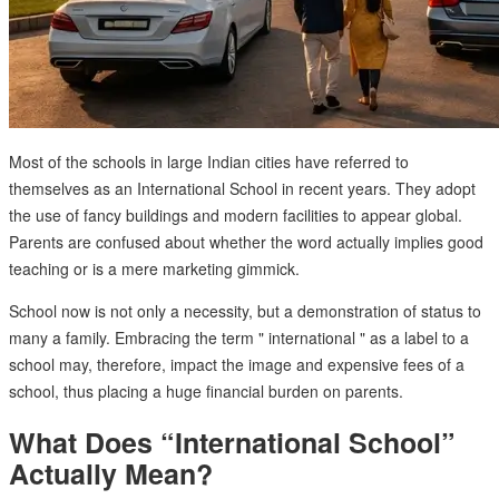
Most of the schools in large Indian cities have referred to
themselves as an International School in recent years. They adopt
the use of fancy buildings and modern facilities to appear global.
Parents are confused about whether the word actually implies good
teaching or is a mere marketing gimmick.
School now is not only a necessity, but a demonstration of status to
many a family. Embracing the term " international " as a label to a
school may, therefore, impact the image and expensive fees of a
school, thus placing a huge financial burden on parents.
What Does “International School”
Actually Mean?