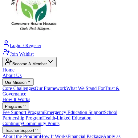
Login / Register
Join Waitlist
Become A Member
Home
About Us
Our Mission
Core Challenges
Our Framework
What We Stand For
Trust &
Governance
How It Works
Programs
Fee Support Program
Emergency Education Support
School
Partnership Program
Health-Linked Education
Continuity
Community Points
Teacher Support
About the Program
How It Works
Financial Package
Apply as