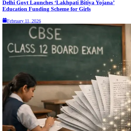
Delhi Govt Launches ‘Lakhpati Bitiya Yojana’
Education Funding Scheme for Girls
February 11, 2026