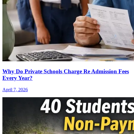
Why Do Private Schools Charge Re Admission Fees
Every Year?
April 7, 2026