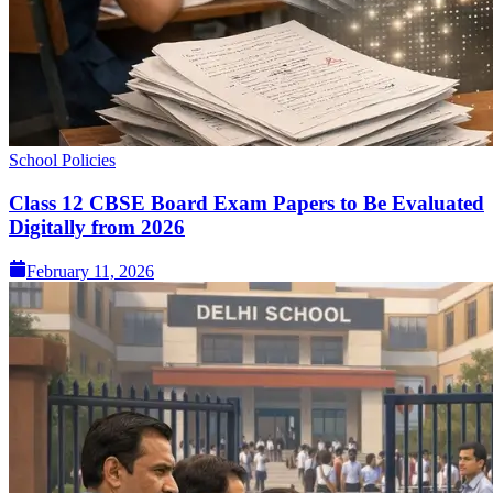
School Policies
Class 12 CBSE Board Exam Papers to Be Evaluated
Digitally from 2026
February 11, 2026