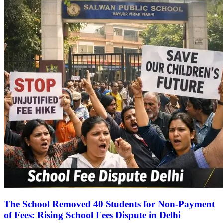
The School Removed 40 Students for Non-Payment
of Fees: Rising School Fees Dispute in Delhi