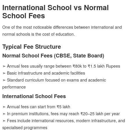
International School vs Normal
School Fees
One of the most noticeable differences between international and
normal schools is the cost of education.
Typical Fee Structure
Normal School Fees (CBSE, State Board)
➣ Annual fees usually range between ₹80k to ₹1.5 lakh Rupees
➣ Basic infrastructure and academic facilities
➣ Standard curriculum focused on exams and academic
performance
International School Fees
➣ Annual fees can start from ₹5 lakh
➣ In premium institutions, fees may reach ₹20–25 lakh per year
➣ Fees include international resources, modern infrastructure, and
specialised programmes