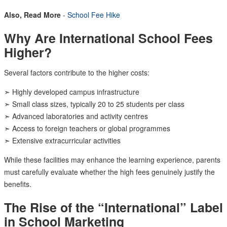
Also, Read More
-
School Fee Hike
Why Are International School Fees
Higher?
Several factors contribute to the higher costs:
➣ Highly developed campus infrastructure
➣ Small class sizes, typically 20 to 25 students per class
➣ Advanced laboratories and activity centres
➣ Access to foreign teachers or global programmes
➣ Extensive extracurricular activities
While these facilities may enhance the learning experience, parents
must carefully evaluate whether the high fees genuinely justify the
benefits.
The Rise of the “International” Label
in School Marketing