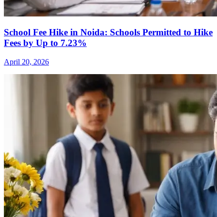
School Fee Hike in Noida: Schools Permitted to Hike
Fees by Up to 7.23%
April 20, 2026