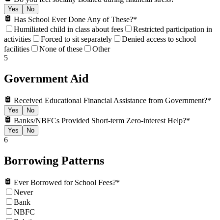
Yes
No
Has School Ever Done Any of These?
*
Humiliated child in class about fees
Restricted participation in
activities
Forced to sit separately
Denied access to school
facilities
None of these
Other
5
Government Aid
Received Educational Financial Assistance from Government?
*
Yes
No
Banks/NBFCs Provided Short-term Zero-interest Help?
*
Yes
No
6
Borrowing Patterns
Ever Borrowed for School Fees?
*
Never
Bank
NBFC