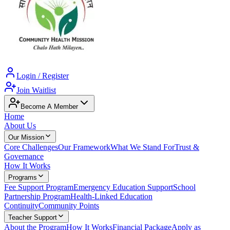
Login / Register
Join Waitlist
Become A Member
Home
About Us
Our Mission
Core Challenges
Our Framework
What We Stand For
Trust &
Governance
How It Works
Programs
Fee Support Program
Emergency Education Support
School
Partnership Program
Health-Linked Education
Continuity
Community Points
Teacher Support
About the Program
How It Works
Financial Package
Apply as