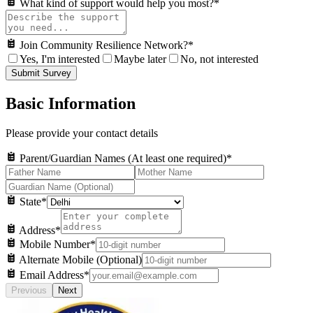
What kind of support would help you most?
*
Join Community Resilience Network?
*
Yes, I'm interested
Maybe later
No, not interested
Submit Survey
Basic Information
Please provide your contact details
Parent/Guardian Names (At least one required)
*
State
*
Address
*
Mobile Number
*
Alternate Mobile (Optional)
Email Address
*
Previous
Next