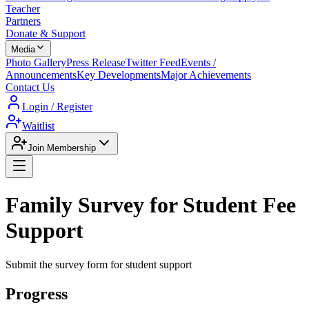
Teacher
Partners
Donate & Support
Media
Photo Gallery
Press Release
Twitter Feed
Events /
Announcements
Key Developments
Major Achievements
Contact Us
Login / Register
Waitlist
Join Membership
Family Survey for Student Fee
Support
Submit the survey form for student support
Progress