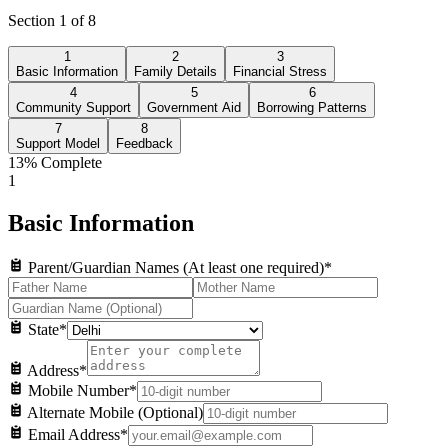
Section
1
of
8
1
2
3
Basic Information
Family Details
Financial Stress
4
5
6
Community Support
Government Aid
Borrowing Patterns
7
8
Support Model
Feedback
13
% Complete
1
Basic Information
Parent/Guardian Names (At least one required)
*
State
*
Address
*
Mobile Number
*
Alternate Mobile (Optional)
Email Address
*