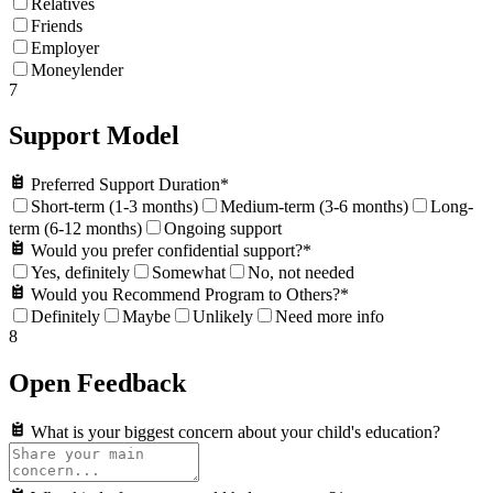
Relatives
Friends
Employer
Moneylender
7
Support Model
Preferred Support Duration
*
Short-term (1-3 months)
Medium-term (3-6 months)
Long-
term (6-12 months)
Ongoing support
Would you prefer confidential support?
*
Yes, definitely
Somewhat
No, not needed
Would you Recommend Program to Others?
*
Definitely
Maybe
Unlikely
Need more info
8
Open Feedback
What is your biggest concern about your child's education?