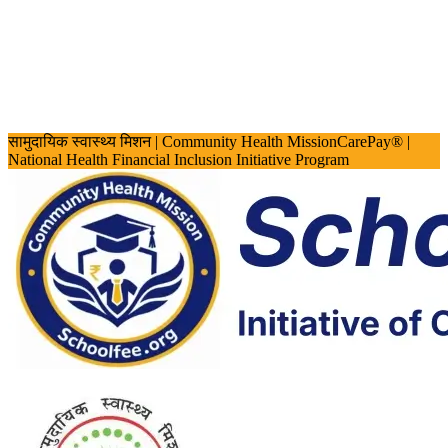
सामुदायिक स्वास्थ्य मिशन
| Community Health Mission
CarePay® |
National Health Financial Inclusion Initiative Program
Screen Reader Access