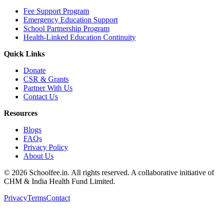
Fee Support Program
Emergency Education Support
School Partnership Program
Health-Linked Education Continuity
Quick Links
Donate
CSR & Grants
Partner With Us
Contact Us
Resources
Blogs
FAQs
Privacy Policy
About Us
©
2026
Schoolfee.in. All rights reserved. A collaborative initiative of
CHM & India Health Fund Limited.
Privacy
Terms
Contact