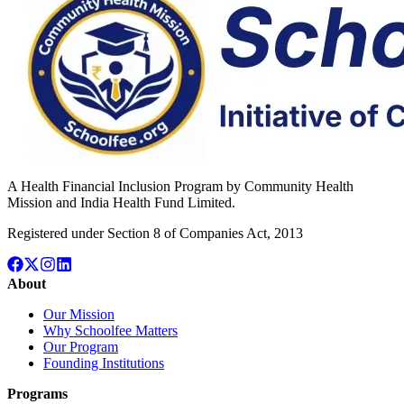
A Health Financial Inclusion Program by Community Health
Mission and India Health Fund Limited.
Registered under Section 8 of Companies Act, 2013
About
Our Mission
Why Schoolfee Matters
Our Program
Founding Institutions
Programs