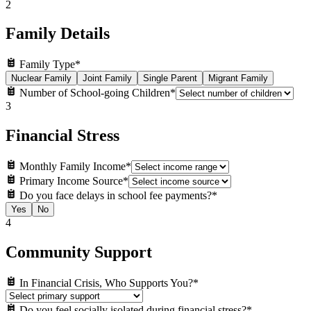
2
Family Details
Family Type
*
Nuclear Family
Joint Family
Single Parent
Migrant Family
Number of School-going Children
*
3
Financial Stress
Monthly Family Income
*
Primary Income Source
*
Do you face delays in school fee payments?
*
Yes
No
4
Community Support
In Financial Crisis, Who Supports You?
*
Do you feel socially isolated during financial stress?
*